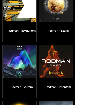
Rodman - Revolutions
Rodman - Storm
Rodman - Aurora
Rodman - Phantom