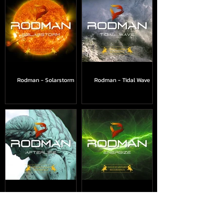
Rodman - Solarstorm
Rodman - Tidal Wave
Rodman - Afterlife
Rodman - Energize