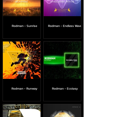
Rodman - Sunrise
Rodman - Endless Wave
Rodman - Runway
Rodman - Ecstasy