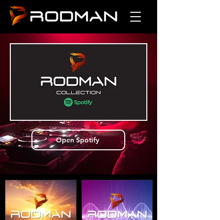
Open Spotify