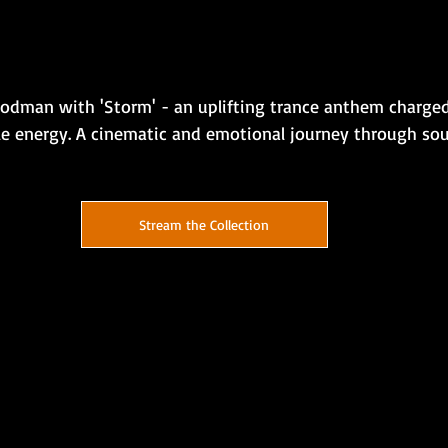
odman with 'Storm' - an uplifting trance anthem charged
e energy. A cinematic and emotional journey through sou
Stream the Collection