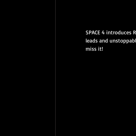
SPACE 4 introduces R
leads and unstoppabl
miss it!