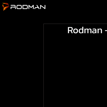
Rodman -