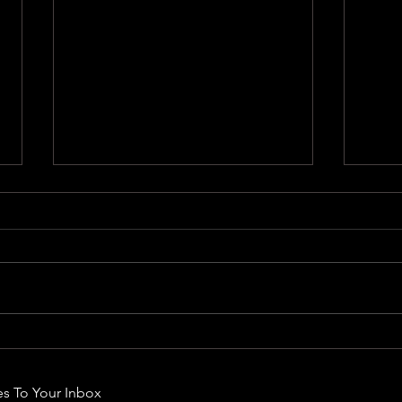
Rodm
Rodman - Endless Wave
s To Your Inbox