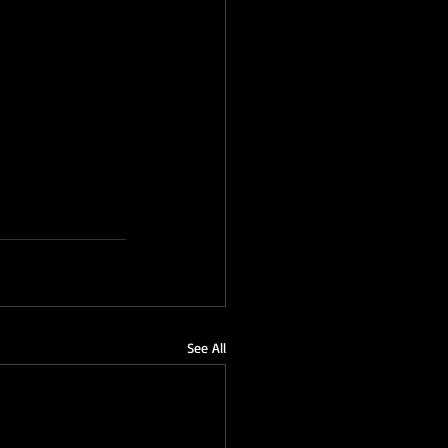
See All