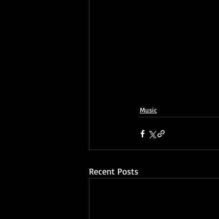
Music
Recent Posts