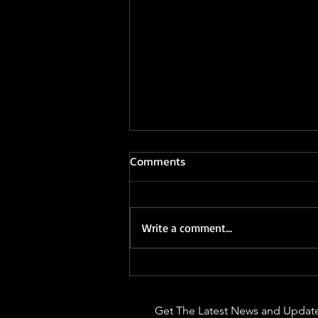
Comments
Write a comment...
Rodman - Sunrise
Get The Latest News and Update