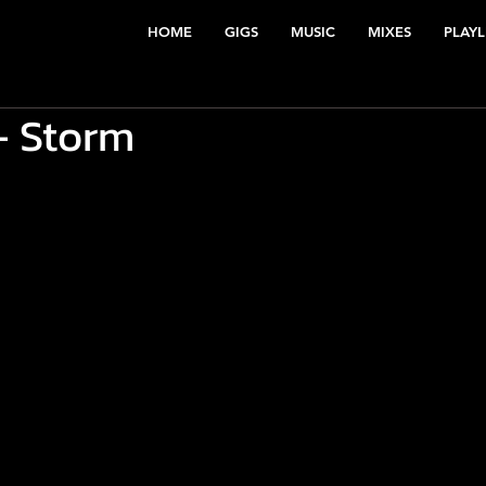
HOME
GIGS
MUSIC
MIXES
PLAYL
 Storm