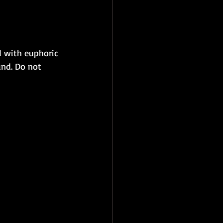
 with euphoric 
nd. Do not 