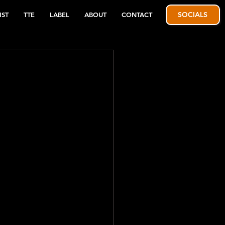
SOCIALS
IST
TTE
LABEL
ABOUT
CONTACT