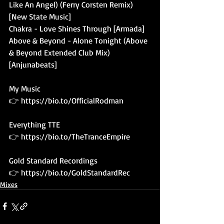
Like An Angel) (Ferry Corsten Remix) 
[New State Music]
Chakra - Love Shines Through [Armada]
Above & Beyond - Alone Tonight (Above 
& Beyond Extended Club Mix) 
[Anjunabeats]
My Music 
👉 
https://bio.to/OfficialRodman
Everything TTE
👉 
https://bio.to/TheTranceEmpire
Gold Standard Recordings
👉 
https://bio.to/GoldStandardRec
Mixes