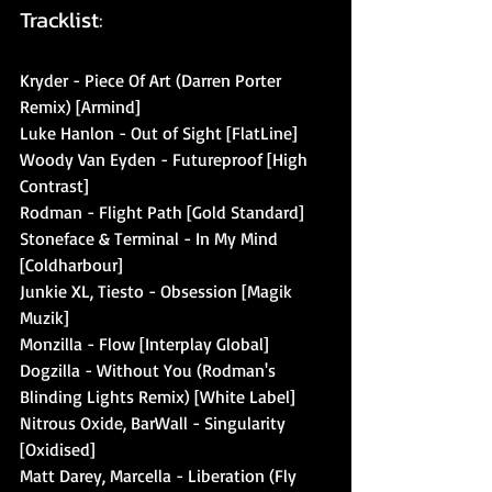
Tracklist:
Kryder - Piece Of Art (Darren Porter 
Remix) [Armind]
Luke Hanlon - Out of Sight [FlatLine]
Woody Van Eyden - Futureproof [High 
Contrast]
Rodman - Flight Path [Gold Standard]
Stoneface & Terminal - In My Mind 
[Coldharbour]
Junkie XL, Tiesto - Obsession [Magik 
Muzik]
Monzilla - Flow [Interplay Global]
Dogzilla - Without You (Rodman's 
Blinding Lights Remix) [White Label]
Nitrous Oxide, BarWall - Singularity 
[Oxidised]
Matt Darey, Marcella - Liberation (Fly 