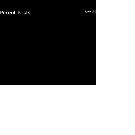
Recent Posts
See All
Comments
Best of June 2026