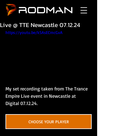
Live @ TTE Newcastle 07.12.24
https://youtu.be/k5AsECmcGvA
My set recording taken from The Trance 
Empire Live event in Newcastle at 
Digital 07.12.24.
CHOOSE YOUR PLAYER