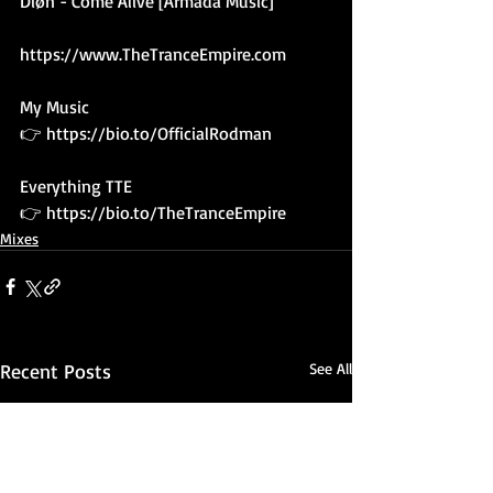
Diøn - Come Alive [Armada Music]
https://www.TheTranceEmpire.com
My Music 
👉 
https://bio.to/OfficialRodman
Everything TTE
👉 
https://bio.to/TheTranceEmpire
Mixes
Recent Posts
See All