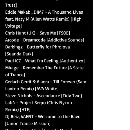
Trust]
Eddie Makabi, DJM7 - A Thousand Lives 
feat. Naty M (Allen Watts Remix) [High 
Voltage]
Chris Hunt (UK) - Save Me [TSOE]
Arcode - Dreamcode [Addictive Sounds]
Darkingz - Butterfly for Phrolova 
[Suanda Dark]
Paul ICZ - What I'm Feeling [Authentixx]
Mirage - Remember The Future [A State 
of Trance]
Gerlach Gerrit & Alaera - Till Forever (Sam 
Laxton Remix) [AVA White]
Steve Nichols - Ascendance [Tidy Two]
Lab4 - Project Serpo (Chris Nycon 
Remix) [HTE]
DJ Reiz, VAENT - Welcome to the Rave 
[Union Trance Mission]