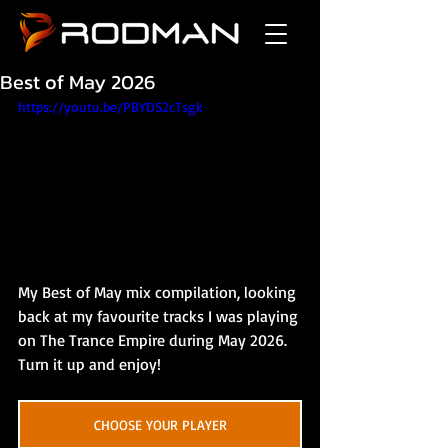
Best of May 2026
https://youtu.be/PBYDS2cTsgk
My Best of May mix compilation, looking 
back at my favourite tracks I was playing 
on The Trance Empire during May 2026. 
Turn it up and enjoy!
CHOOSE YOUR PLAYER