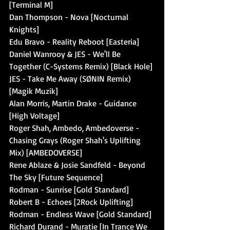
[Terminal M]
Dan Thompson - Nova [Nocturnal 
Knights]
Edu Bravo - Reality Reboot [Easteria]
Daniel Wanrooy & JES - We'll Be 
Together (C-Systems Remix) [Black Hole]
JES - Take Me Away (SØNIN Remix) 
[Magik Muzik]
Alan Morris, Martin Drake - Guidance 
[High Voltage]
Roger Shah, Ambedo, Ambedoverse - 
Chasing Grays (Roger Shah's Uplifting 
Mix) [AMBEDOVERSE]
Rene Ablaze & Josie Sandfeld - Beyond 
The Sky [Future Sequence]
Rodman - Sunrise [Gold Standard]
Robert B - Echoes [2Rock Uplifting]
Rodman - Endless Wave [Gold Standard]
Richard Durand - Muratie [In Trance We 