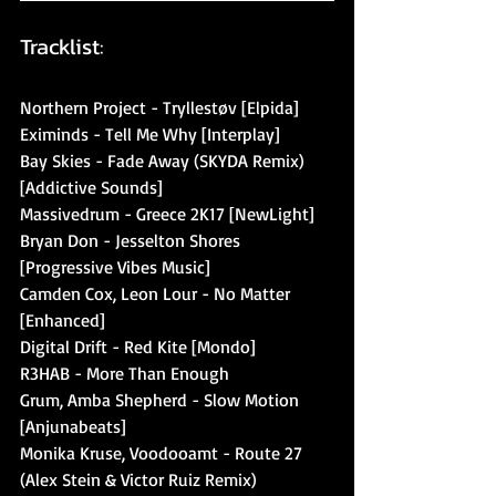
Tracklist:
Northern Project - Tryllestøv [Elpida]
Eximinds - Tell Me Why [Interplay]
Bay Skies - Fade Away (SKYDA Remix) 
[Addictive Sounds]
Massivedrum - Greece 2K17 [NewLight]
Bryan Don - Jesselton Shores 
[Progressive Vibes Music]
Camden Cox, Leon Lour - No Matter 
[Enhanced]
Digital Drift - Red Kite [Mondo]
R3HAB - More Than Enough
Grum, Amba Shepherd - Slow Motion 
[Anjunabeats]
Monika Kruse, Voodooamt - Route 27 
(Alex Stein & Victor Ruiz Remix) 