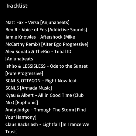
Tracklist:
Matt Fax - Versa [Anjunabeats]
Ben R - Voice of Eos [Addictive Sounds]
Jamie Knowles - Aftershock (Mike 
McCarthy Remix) [Alter Ego Progressive]
Alex Sonata & TheRio - Tribal ID 
[Anjunabeats]
Ishiro & LESSISLESS - Ode to the Sunset 
[Pure Progressive]
SGNLS, OTTAGON - Right Now feat. 
SGNLS [Armada Music]
Kyau & Albert - All in Good Time (Club 
Mix) [Euphonic]
Andy Judge - Through The Storm [Find 
Your Harmony]
Claus Backslash - Lightfall [In Trance We 
Trust]