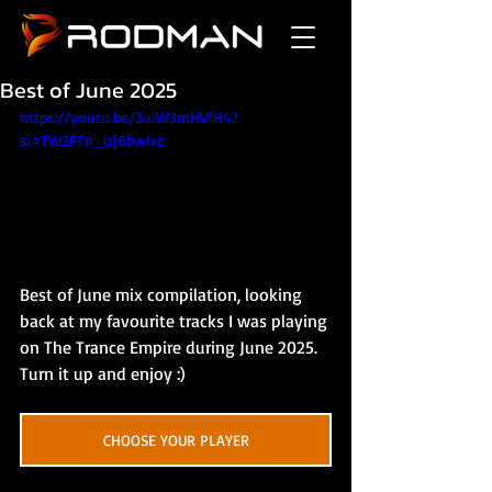
Best of June 2025
https://youtu.be/3uiW3mHVfH4?
si=TW2FTn_lzj6bwlxz
Best of June mix compilation, looking 
back at my favourite tracks I was playing 
on The Trance Empire during June 2025. 
Turn it up and enjoy :)
CHOOSE YOUR PLAYER