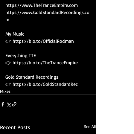
https://www.TheTranceEmpire.com
https://www.GoldStandardRecordings.co
m
My Music 
👉 
https://bio.to/OfficialRodman
Everything TTE
👉 
https://bio.to/TheTranceEmpire
Gold Standard Recordings
👉 
https://bio.to/GoldStandardRec
Mixes
Recent Posts
See All