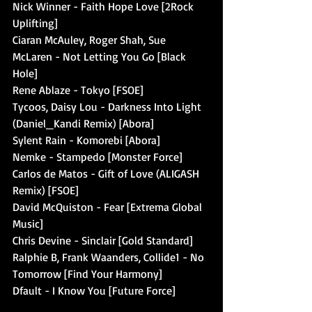
Nick Winner - Faith Hope Love [2Rock 
Uplifting]
Ciaran McAuley, Roger Shah, Sue 
McLaren - Not Letting You Go [Black 
Hole]
Rene Ablaze - Tokyo [FSOE]
Tycoos, Daisy Lou - Darkness Into Light 
(Daniel_Kandi Remix) [Abora]
Sylent Rain - Komorebi [Abora]
Nemke - Stampedo [Monster Force]
Carlos de Matos - Gift of Love (ALIGASH 
Remix) [FSOE]
David McQuiston - Fear [Extrema Global 
Music]
Chris Devine - Sinclair [Gold Standard]
Ralphie B, Frank Waanders, Collide1 - No 
Tomorrow [Find Your Harmony]
Dfault - I Know You [Future Force]