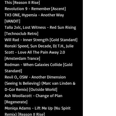
This [Reason II Rise]
Revolution 9 - Remember [Ascent]
TH3 ONE, Hypersia - Another Way 
[VANDIT]
Talla 2xlc, Lost Witness - Red Sun Rising 
[Technoclub Retro]
Will Rad - Inner Strength [Gold Standard]
Ronski Speed, Sun Decade, DJ T.H., Julie 
Scott - Love All The Pain Away 2.0 
[Amsterdam Trance]
Rodman - When Galaxies Collide [Gold 
Standard]
Revil O., OSW - Another Dimension 
(Seeing Is Believing) (Marc van Linden & 
D-Gor Remix) [Outside World]
Ash Woollacott - Change of Plan 
[Regenerate]
Moniqa Adams - Lift Me Up (Nu Spirit 
Remix) [Reason II Rise]