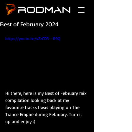
Best of February 2024
https://youtu.be/vZzCD3--R9Q
Hi there, here is my Best of February mix 
compilation looking back at my 
favourite tracks I was playing on The 
Trance Empire during February. Turn it 
up and enjoy :)