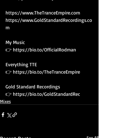
https://www.TheTranceEmpire.com
https://www.GoldStandardRecordings.co
m
My Music 
👉 
https://bio.to/OfficialRodman
Everything TTE
👉 
https://bio.to/TheTranceEmpire
Gold Standard Recordings
👉 
https://bio.to/GoldStandardRec
Mixes
See All