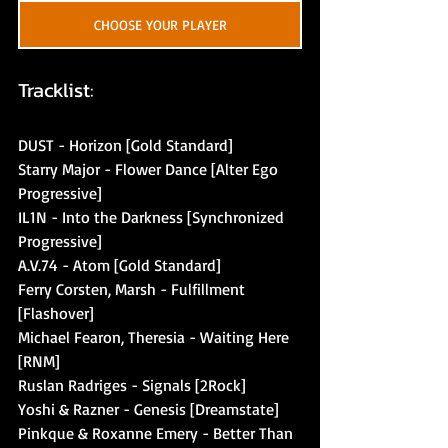
CHOOSE YOUR PLAYER
Tracklist:
DUST - Horizon [Gold Standard]
Starry Major - Flower Dance [Alter Ego 
Progressive]
IL1N - Into the Darkness [Synchronized 
Progressive]
A.V.74 - Atom [Gold Standard]
Ferry Corsten, Marsh - Fulfillment 
[Flashover]
Michael Fearon, Theresia - Waiting Here 
[RNM]
Ruslan Radriges - Signals [2Rock]
Yoshi & Razner - Genesis [Dreamstate]
Pinkque & Roxanne Emery - Better Than 